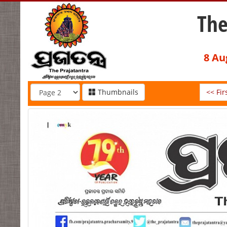
The
8 Au
Thumbnails
<< Fir