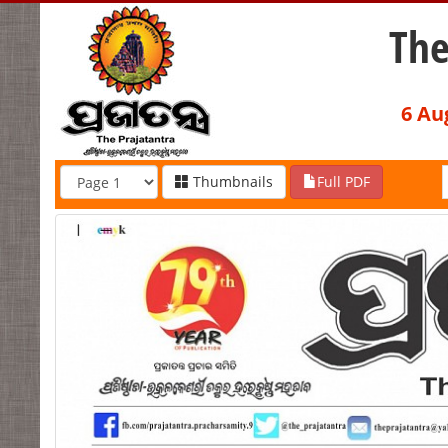
The
6 Au
Thumbnails
Full PDF