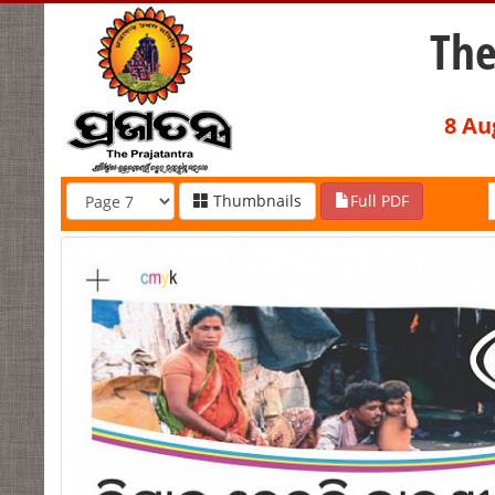
The
8 Au
Thumbnails
Full PDF