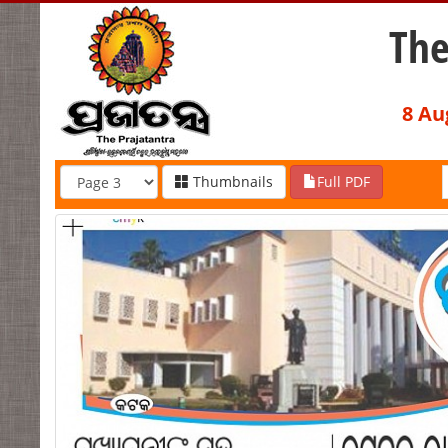
The
8 Au
Thumbnails
Full PDF