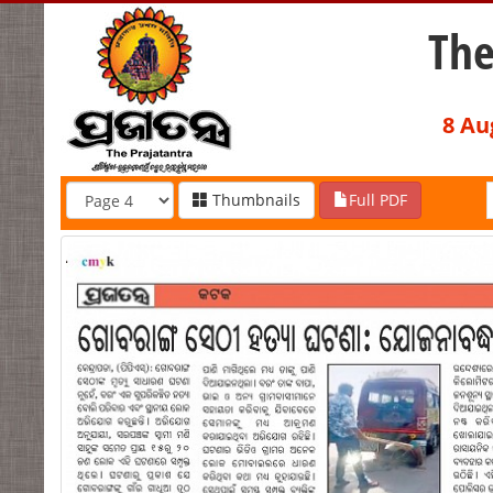
The
8 Au
Thumbnails
Full PDF