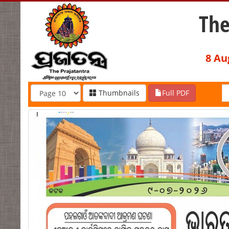
The
8 Au
Thumbnails
Full PDF