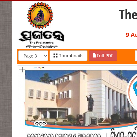
The
9 A
Thumbnails
Full PDF